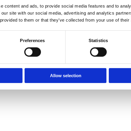
e content and ads, to provide social media features and to analy
 our site with our social media, advertising and analytics partn
 provided to them or that they’ve collected from your use of their
Preferences
Statistics
Allow selection