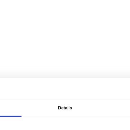
Details