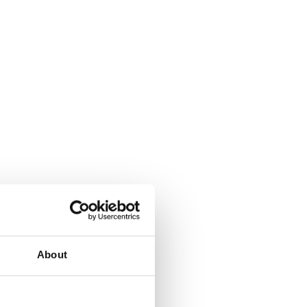
About