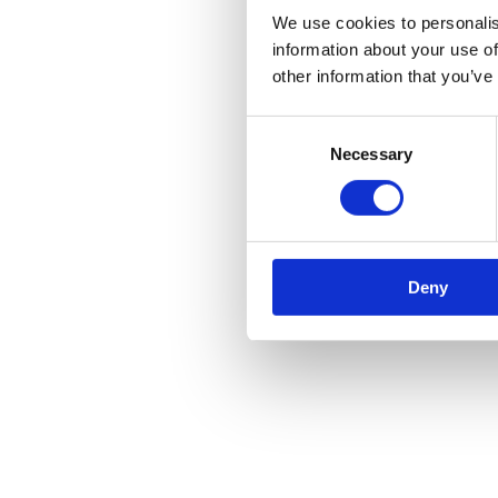
We use cookies to personalis
information about your use of
other information that you’ve
Consent
Necessary
Selection
Deny