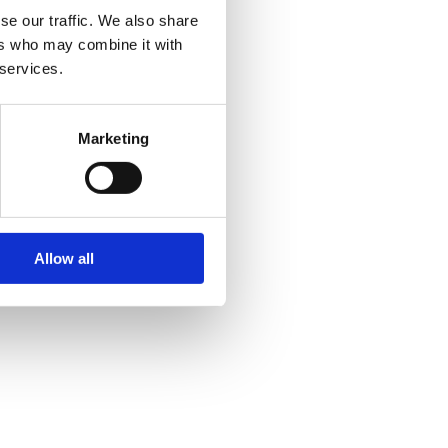
se our traffic. We also share
ers who may combine it with
 services.
Marketing
Allow all