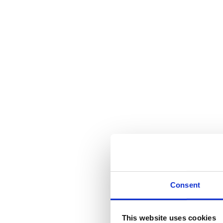
Consent
This website uses cookies